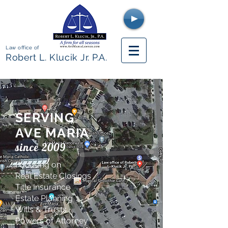
Law office of
Robert L. Klucik Jr. P.A
.
SERVING
AVE MARIA
since 2009
Focusing on
Real Estate Closings
Title Insurance
Estate Planning
Wills & Trusts
Powers of Attorney