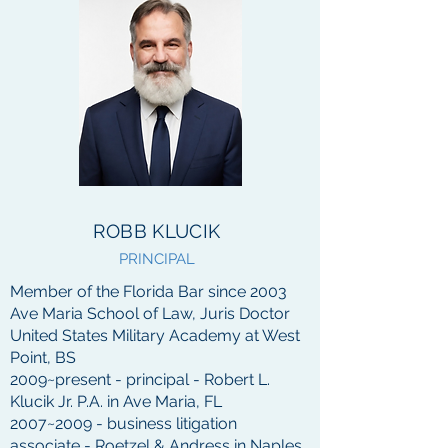
ROBB KLUCIK
PRINCIPAL
Member of the Florida Bar since 2003
Ave Maria School of Law, Juris Doctor
United States Military Academy at West
Point, BS
2009~
present - principal - Robert L.
Klucik Jr. P.A. in Ave Maria, FL
2007~2009 - business litigation
associate - Roetzel & Andress in Naples,