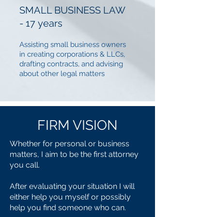
SMALL BUSINESS LAW
- 17 years
Assisting small business owners
in creating corporations & LLCs,
drafting contracts, and advising
about other legal matters
FIRM
VISION
Whether for personal or business
matters, I aim to be the first attorney
you call.
After evaluating your situation I will
either help you myself or possibly
help you find someone who can.