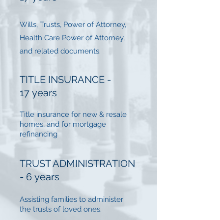
Wills, Trusts, Power of Attorney,
Health Care Power of Attorney,
and related documents.
TITLE INSURANCE -
17 years
Title insurance for new & resale
homes, and for mortgage
refinancing
TRUST ADMINISTRATION
- 6 years
Assisting families to administer
the trusts of loved ones.