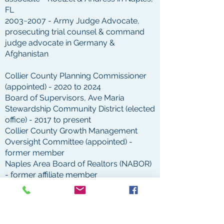
FL
2003~2007 - Army Judge Advocate,
prosecuting trial counsel & command
judge advocate in Germany &
Afghanistan
Collier County Planning Commissioner
(appointed) - 2020 to 2024
Board of Supervisors, Ave Maria
Stewardship Community District (elected
office) - 2017 to present
Collier County Growth Management
Oversight Committee (appointed) -
former member
Naples Area Board of Realtors (NABOR)
- former affiliate member