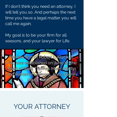
If I don't think you need an attorney, I
will tell you so. And perhaps the next
time you have a legal matter you will
call me again.
My goal is to be your firm for all
seasons, and your lawyer for Life.
The law firm of Robert L. Klucik Jr.,
P.A., was established on June 22, the
Feast of Saint Thomas More, Martyr
and Patron of Lawyers, Anno Domini
MMIX. A.M.D.G.
YOUR
ATTORNEY