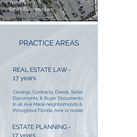
Trust Admin &
Small Business Law
PRACTICE AREAS
REAL ESTATE LAW -
17 years
Closings, Contracts, Deeds, Seller
Documents, & Buyer Documents,
in all Ave Maria neighborhoods &
throughout Florida, new or resale
ESTATE PLANNING -
17
years